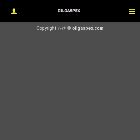
Ski
t
conten
Copyright 2026 ©
oilgaspex.com